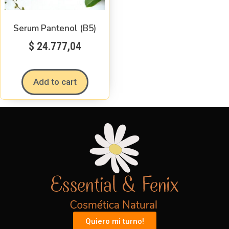
Serum Pantenol (B5)
$
24.777,04
Add to cart
Quiero mi turno!