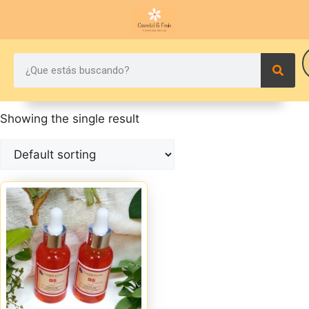
Showing the single result